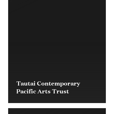
Tautai Contemporary
Pacific Arts Trust
$60,000 in 2016
Community Grant