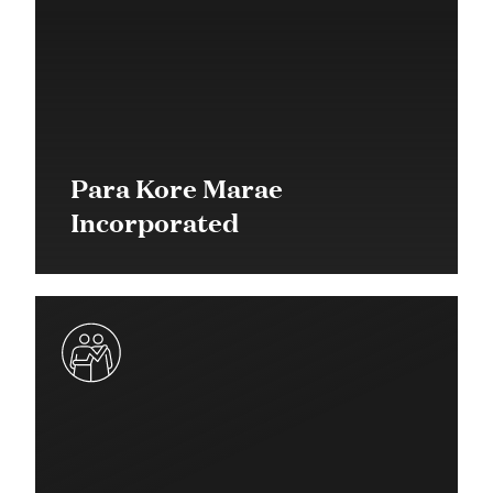
Para Kore Marae
Incorporated
$25,000 in 2019
Quick Response Grant