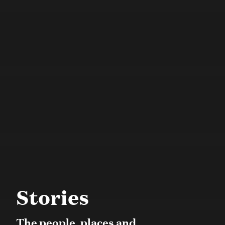
Stories
The people, places and