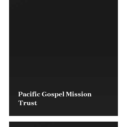
Pacific Gospel Mission
Trust
$19,000 in 2016