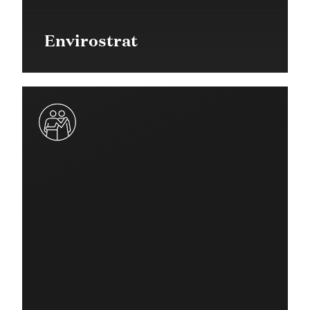
Envirostrat
$50,000 in 2017