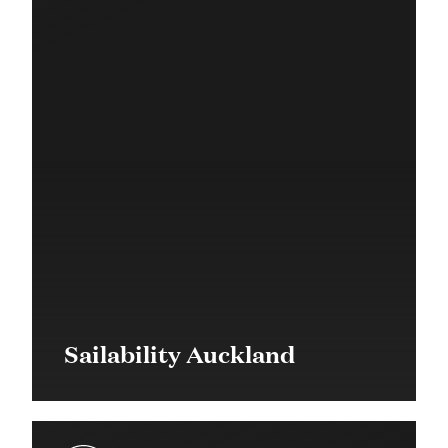
Sailability Auckland
$49,500 in 2017
Community Grant