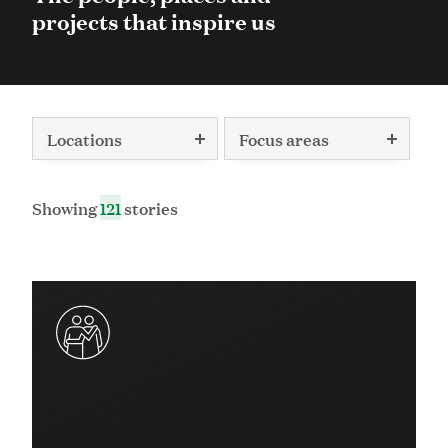
projects that inspire us
Locations
Focus areas
Showing
121
stories