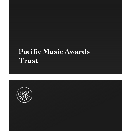
Pacific Music Awards
Trust
$20,000 in 2017
Community Grant