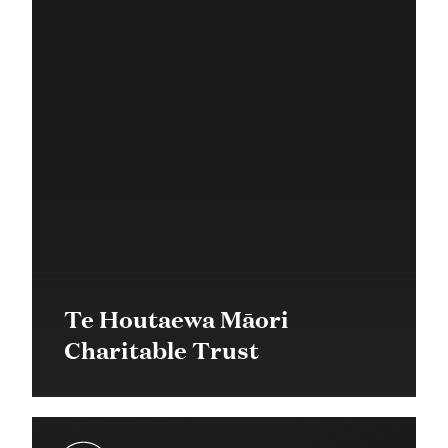
Te Houtaewa Māori
Charitable Trust
$21,000 in 2019
Quick Response Grant