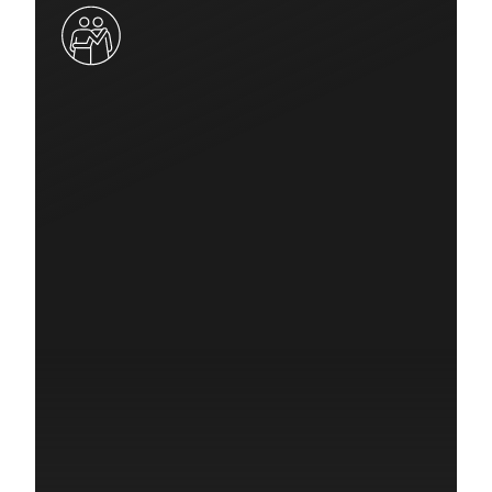
Quick Response Grant