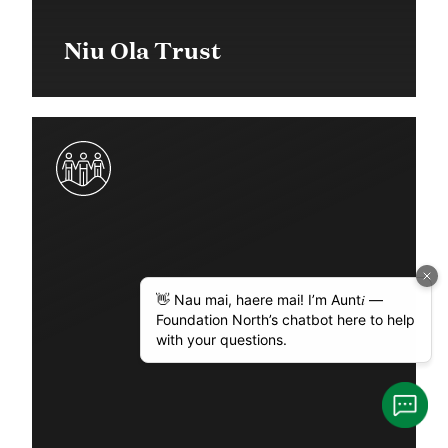
Niu Ola Trust
$35,000 in 2018
Community Grant