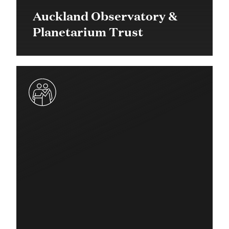
Auckland Observatory &
Planetarium Trust
$60,000 in 2016
Community Grant