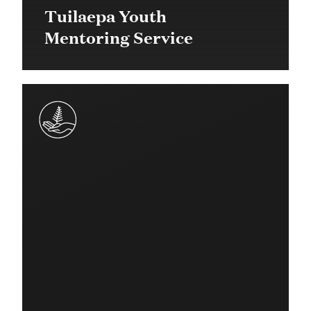
Tuilaepa Youth
Mentoring Service
$1.7 million in 2014 (over 5
years)