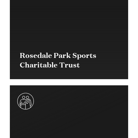
Rosedale Park Sports
Charitable Trust
$20,000 in 2016
Quick Response Grant