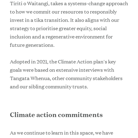
Tiriti o Waitangi, takes a systems-change approach
to how we commit our resources to responsibly
invest in a tika transition. It also aligns with our
strategy to prioritise greater equity, social
inclusion and a regenerative environment for
future generations.
Adopted in 2021, the Climate Action plan's key
goals were based on extensive interviews with
Tangata Whenua, other community stakeholders
and our sibling community trusts.
Climate action commitments
As we continue to learn in this space, we have