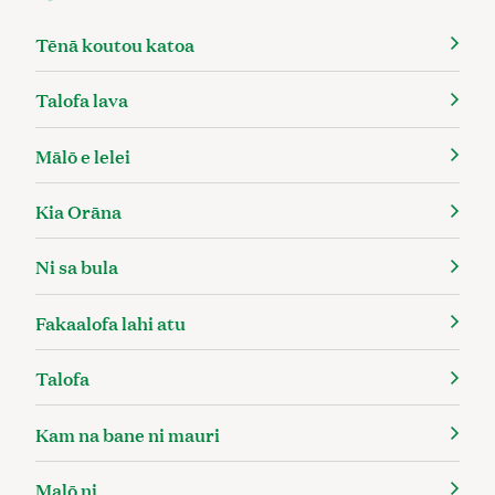
Tēnā koutou katoa
Talofa lava
Mālō e lelei
Kia Orāna
Ni sa bula
Fakaalofa lahi atu
Talofa
Kam na bane ni mauri
Malō ni