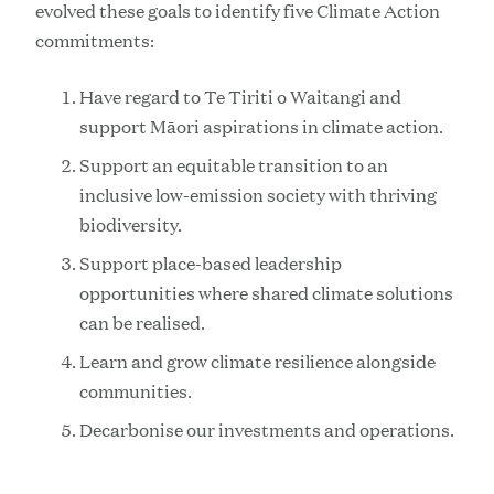
evolved these goals to identify five Climate Action
commitments:
Have regard to Te Tiriti o Waitangi and
support Māori aspirations in climate action.
Support an equitable transition to an
inclusive low-emission society with thriving
biodiversity.
Support place-based leadership
opportunities where shared climate solutions
can be realised.
Learn and grow climate resilience alongside
communities.
Decarbonise our investments and operations.