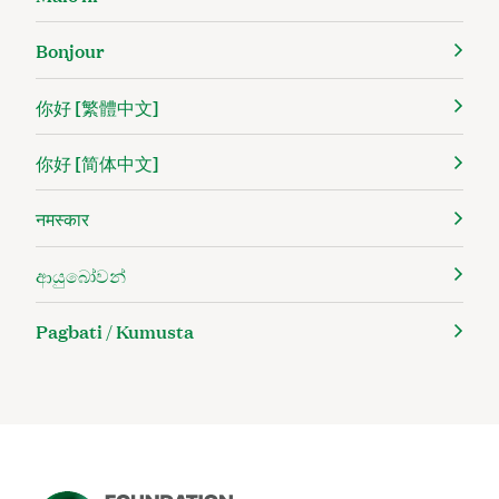
Bonjour
你好 [繁體中文]
你好 [简体中文]
नमस्कार
ආයුබෝවන්
Pagbati / Kumusta