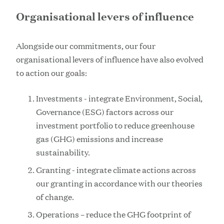
Organisational levers of influence
Alongside our commitments, our four
organisational levers of influence have also evolved
to action our goals:
Investments - integrate Environment, Social,
Governance (ESG) factors across our
investment portfolio to reduce greenhouse
gas (GHG) emissions and increase
sustainability.
Granting - integrate climate actions across
our granting in accordance with our theories
of change.
Operations – reduce the GHG footprint of