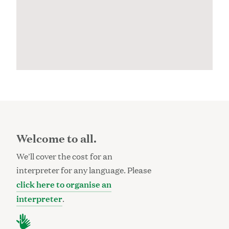
Welcome to all.
We'll cover the cost for an
interpreter for any language. Please
click here to organise an
interpreter
.