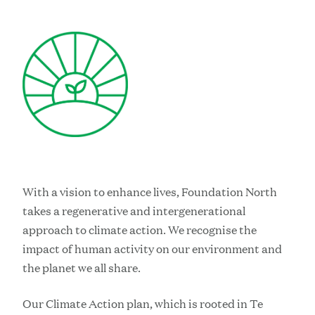
With a vision to enhance lives, Foundation North
takes a regenerative and intergenerational
approach to climate action. We recognise the
impact of human activity on our environment and
the planet we all share.
Our Climate Action plan, which is rooted in Te