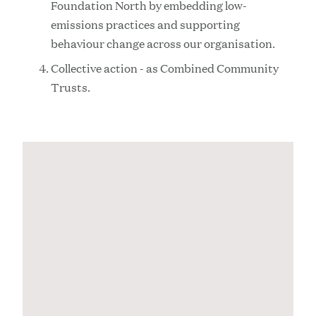
Foundation North by embedding low-
emissions practices and supporting
behaviour change across our organisation.
Collective action - as Combined Community
Trusts.