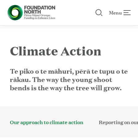
Menu
Search our site
 menu
Skip to main content
Climate Action
Te piko o te māhuri, pērā te tupu o te
rākau. The way the young shoot
bends is the way the tree will grow.
Our approach to climate action
Reporting on our