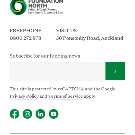
FREEPHONE
VISIT US
0800 272 878
50 Ponsonby Road, Auckland
Subscribe for our funding news
Submit 
This site is protected by reCAPTCHA and the Google
Privacy Policy
and
Terms of Service
apply.