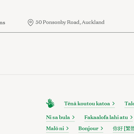
ns
50 Ponsonby Road, Auckland
Tēnā koutou katoa
Tal
Ni sa bula
Fakaalofa lahi atu
Malō ni
Bonjour
你好 [繁