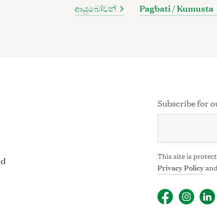
ආයුබෝවන්
Pagbati / Kumusta
Subscribe for o
This site is prot
nd
Privacy Policy
an