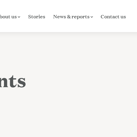
bout us
Stories
News & reports
Contact us
nts