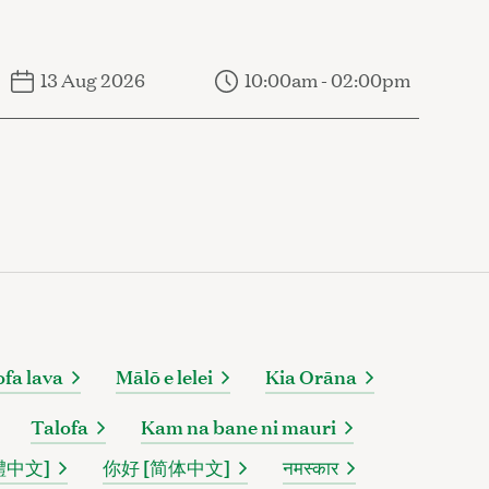
13 Aug 2026
10:00am - 02:00pm
ofa lava
Mālō e lelei
Kia Orāna
Talofa
Kam na bane ni mauri
體中文]
你好 [简体中文]
नमस्कार