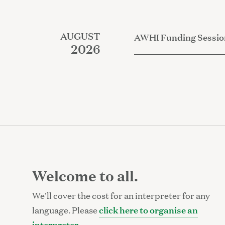
AUGUST
AWHI Funding Sessio
2026
Welcome to all.
We'll cover the cost for an interpreter for any
click here to organise an
language. Please
interpreter
.