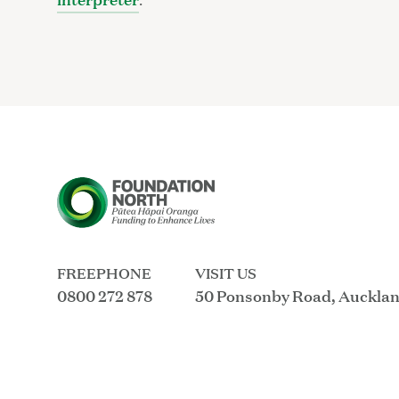
FREEPHONE
VISIT US
0800 272 878
50 Ponsonby Road, Auckla