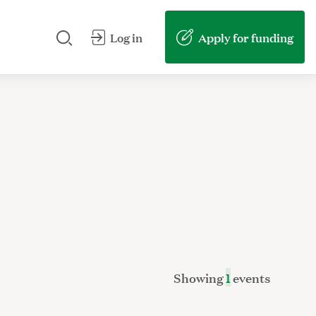
Search our site
Submit my search
Apply for funding
Log in
Showing
1
events