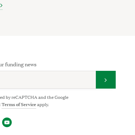
ur funding news
Submit your
ected by reCAPTCHA and the Google
d
Terms of Service
apply.