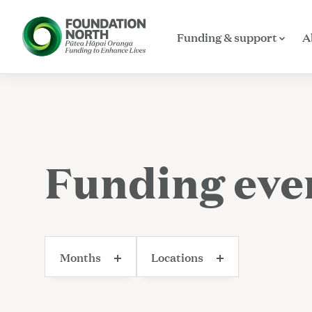
Funding & support
A
Skip to main content
Funding eve
Months
Locations