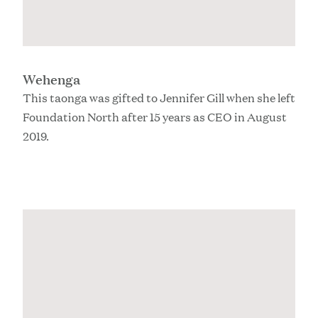
Wehenga
This taonga was gifted to Jennifer Gill when she left
Foundation North after 15 years as CEO in August
2019.