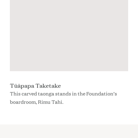
Tūāpapa Taketake
This carved taonga stands in the Foundation’s
boardroom, Rimu Tahi.