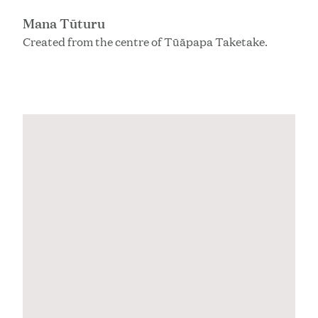
Mana Tūturu
Created from the centre of Tūāpapa Taketake.