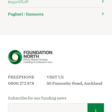
ආයුබෝවන්
Pagbati / Kumusta
FREEPHONE
VISIT US
0800 272 878
50 Ponsonby Road, Auckland
Subscribe for our funding news
Submit 