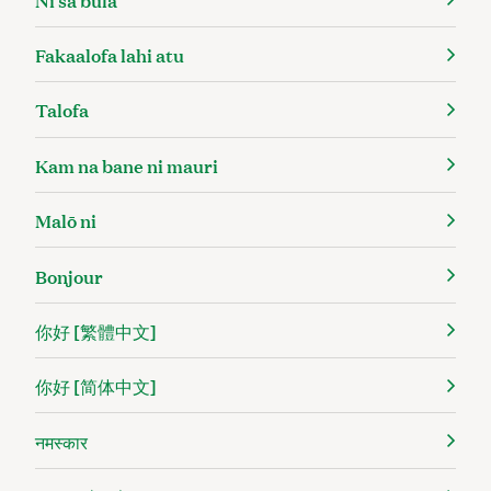
Fakaalofa lahi atu
Talofa
Kam na bane ni mauri
Malō ni
Bonjour
你好 [繁體中文]
你好 [简体中文]
नमस्कार