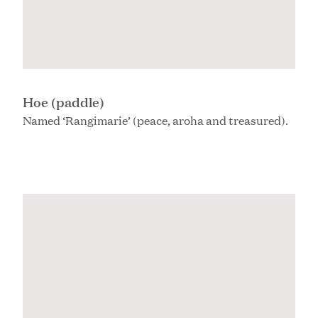
Hoe (paddle)
Named ‘Rangimarie’ (peace, aroha and treasured).