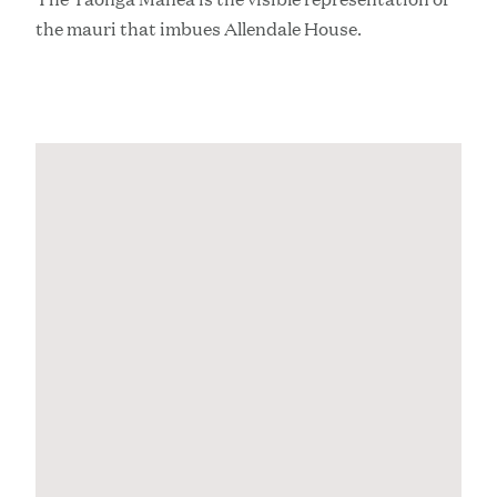
the mauri that imbues Allendale House.