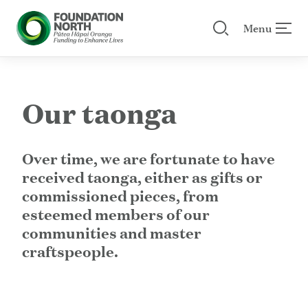
Menu
Search our site
 menu
Skip to main content
Our taonga
Over time, we are fortunate to have
received taonga, either as gifts or
commissioned pieces, from
esteemed members of our
communities and master
craftspeople.