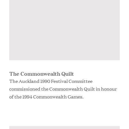
The Commonwealth Quilt
The Auckland 1990 Festival Committee
commissioned the Commonwealth Quilt in honour
of the 1994 Commonwealth Games.