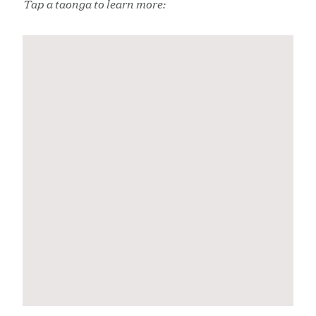
Tap a taonga to learn more: