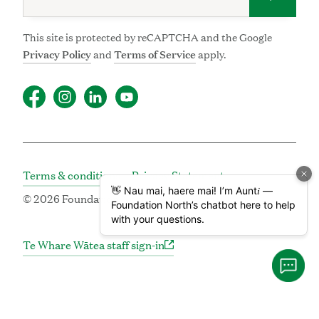
This site is protected by reCAPTCHA and the Google
Privacy Policy
and
Terms of Service
apply.
Terms & conditions
Privacy Statement
© 2026 Foundation North | Pūtea Hāpai Oranga
Te Whare Wātea staff sign-in