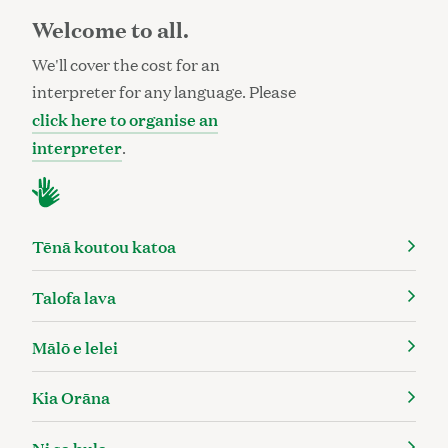
Welcome to all.
We'll cover the cost for an
interpreter for any language. Please
click here to organise an
interpreter
.
Tēnā koutou katoa
Talofa lava
Mālō e lelei
Kia Orāna
Ni sa bula