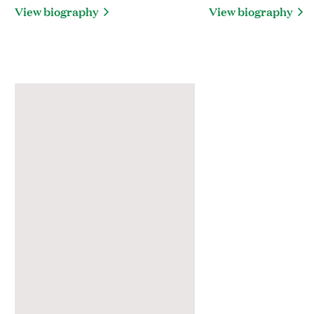
View biography
View biography