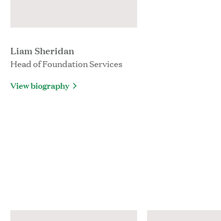
Liam Sheridan
Head of Foundation Services
View biography