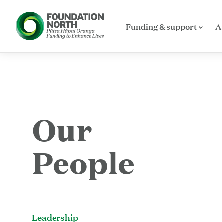
Funding & support
A
Skip to main content
Our
People
Leadership