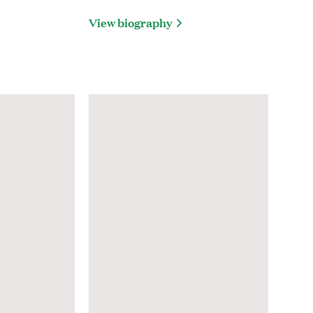
View biography