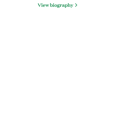
View biography