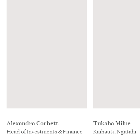
Alexandra Corbett
Tukaha Milne
Head of Investments & Finance
Kaihautū Ngātahi