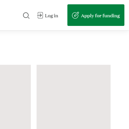
Search our site
Submit my search
Apply for funding
Log in