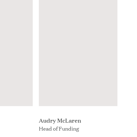
Audry McLaren
Head of Funding