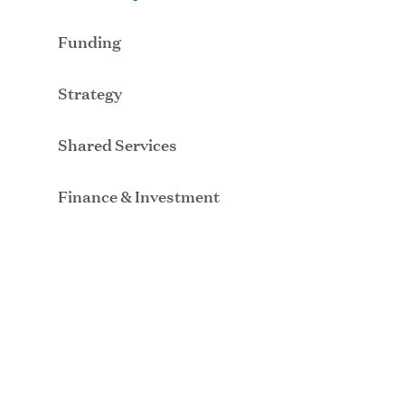
Funding
Strategy
Shared Services
Finance & Investment