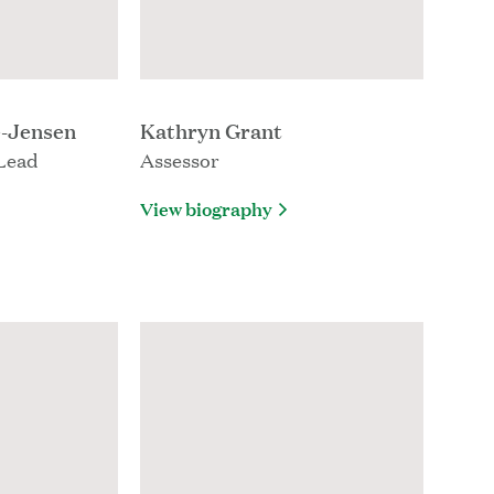
e-Jensen
Kathryn Grant
Lead
Assessor
View biography