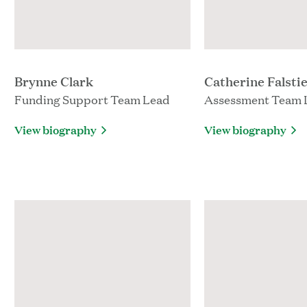
Brynne Clark
Catherine Falsti
Funding Support Team Lead
Assessment Team 
View biography
View biography