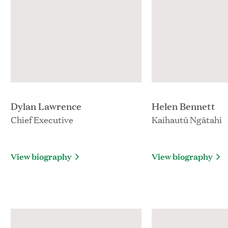
Dylan Lawrence
Helen Bennett
Chief Executive
Kaihautū Ngātahi
View biography
View biography