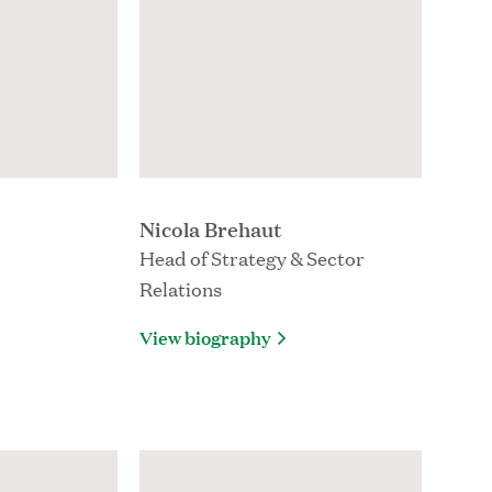
Nicola Brehaut
Head of Strategy & Sector
Relations
View biography