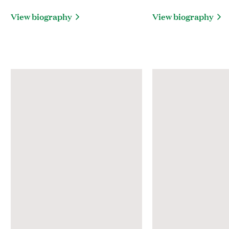
View biography
View biography