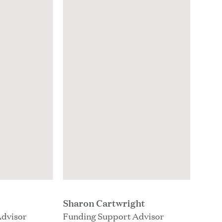
Sharon Cartwright
Advisor
Funding Support Advisor