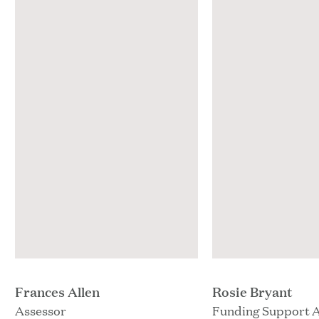
Frances Allen
Rosie Bryant
Assessor
Funding Support 