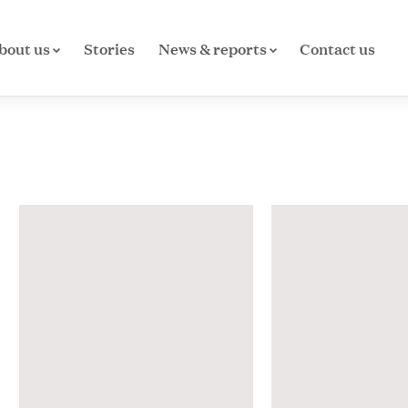
bout us
Stories
News & reports
Contact us