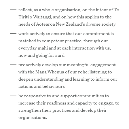
reflect, as a whole organisation, on the intent of Te
Tiriti o Waitangi, and on how this applies to the
needs of Aotearoa New Zealand’s diverse society
work actively to ensure that our commitment is
matched in competent practice, through our
everyday mahi and at each interaction with us,
now and going forward
proactively develop our meaningful engagement
with the Mana Whenua of our rohe; listening to
deepen understanding and learning to inform our
actions and behaviours
be responsive to and support communities to
increase their readiness and capacity to engage, to
strengthen their practices and develop their
organisations.