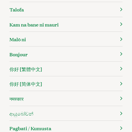
Talofa
Kam na bane ni mauri
Malō ni
Bonjour
你好 [繁體中文]
你好 [简体中文]
नमस्कार
ආයුබෝවන්
Pagbati / Kumusta