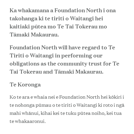
Ka whakamana a Foundation North i ona
takohanga ki te tiriti o Waitangi hei
kaitiaki pūtea mo Te Tai Tokerau mo
Tāmaki Makaurau.
Foundation North will have regard to Te
Tiriti o Waitangi in performing our
obligations as the community trust for Te
Tai Tokerau and Tāmaki Makaurau.
Te Koronga
Ko te ara e whaia nei e Foundation North hei kōkiri i
te nohonga pūmau o te tiriti o Waitangi ki roto i ngā
mahi whānui, kihai kei te tuku pūtea noiho, kei tua
te whakaaronui.