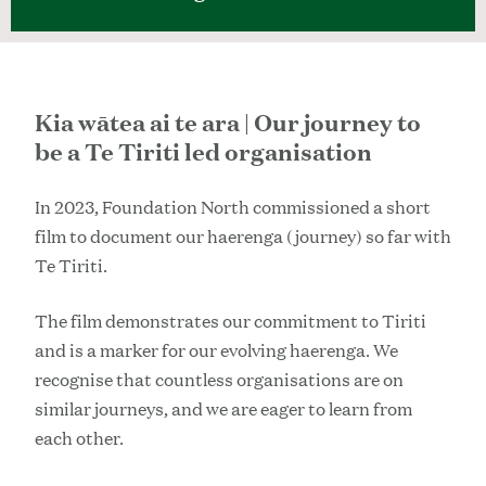
Kia wātea ai te ara | Our journey to
be a Te Tiriti led organisation
In 2023, Foundation North commissioned a short
film to document our haerenga (journey) so far with
Te Tiriti.
The film demonstrates our commitment to Tiriti
and is a marker for our evolving haerenga. We
recognise that countless organisations are on
similar journeys, and we are eager to learn from
each other.