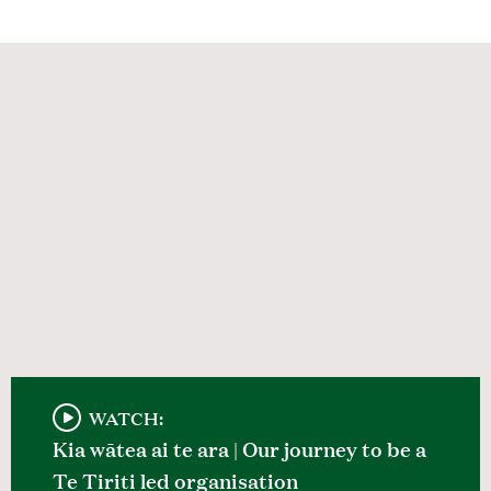
WATCH:
Kia wātea ai te ara | Our journey to be a
Te Tiriti led organisation