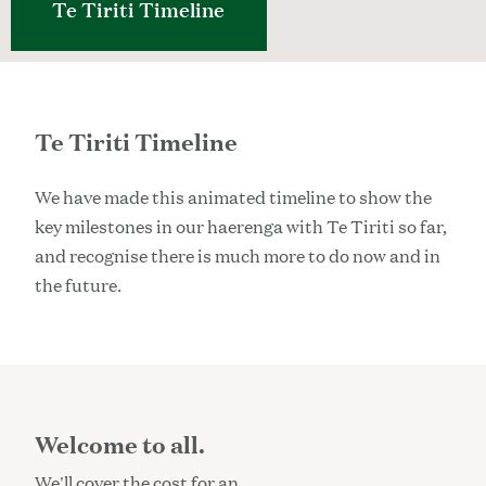
Te Tiriti Timeline
Te Tiriti Timeline
We have made this animated timeline to show the
key milestones in our haerenga with Te Tiriti so far,
and recognise there is much more to do now and in
the future.
Welcome to all.
We'll cover the cost for an