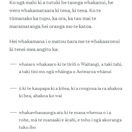
Ko ngā mahi ki a tutuki he taonga whakanui, he
wero whakamataara ki tena, ki tena. Ko te
tūmanako ka tupu, ka ora, ka tau mai te
maramatanga hei oranga mo te katoa.
Hei whakamana i o matou ūara me te whakaaronui
ki tenei mea angitu ka:
whaiaro whakaaro ki te tiriti o Waitangi, a taki tahi,
a taki tini mo ngā whāinga o Aotearoa whānui
ū ki te kaupapa ki a kitea, ki a rongona ia ra ahakoa
ki hea, ahakoa ko wai
whakawhanaunga atu ki te mana whenua o i a
rohe, mā te manaaki e ārahi, e tohu i ngā akoranga
tuku iho