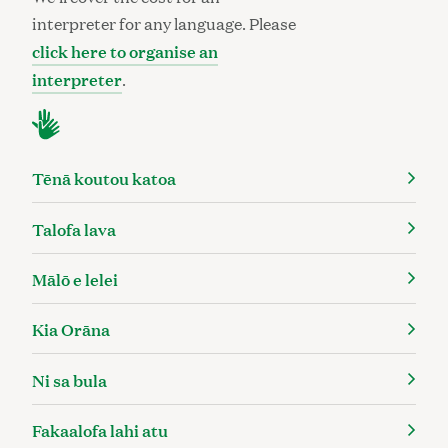
interpreter for any language. Please
click here to organise an
interpreter
.
Tēnā koutou katoa
Talofa lava
Mālō e lelei
Kia Orāna
Ni sa bula
Fakaalofa lahi atu