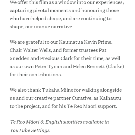
We offer this film as a window into our experiences;
capturing pivotal moments and honouring those
who have helped shape, and are continuing to
shape, our unique narrative.
We are grateful to our Kaumātua Kevin Prime,
Chair Walter Wells, and former trustees Pat
Snedden and Precious Clark for their time, as well
as our own Peter Tynan and Helen Bennett (Clarke)
for their contributions.
We also thank Tukaha Milne for walking alongside
us and our creative partner Curative, as Kaihautū
to the project, and for his Te Reo Māori support.
Te Reo Māori & English subtitles available in
YouTube Settings.