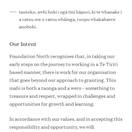
tautoko, awhi hoki i ngā tini hāpori, ki te whanake i
a ratou me o ratou whāinga, roopu whakahaere
anohoki.
Our Intent
Foundation North recognises that, in taking our
early steps on the journey to working in a Te Tiriti
based manner, there is work for our organisation
that goes beyond our approach to granting. This
mahi is both a taonga and a wero – something to
treasure and respect, wrapped in challenges and
opportunities for growth and learning.
In accordance with our values, and in accepting this
responsibility and opportunity, we will: