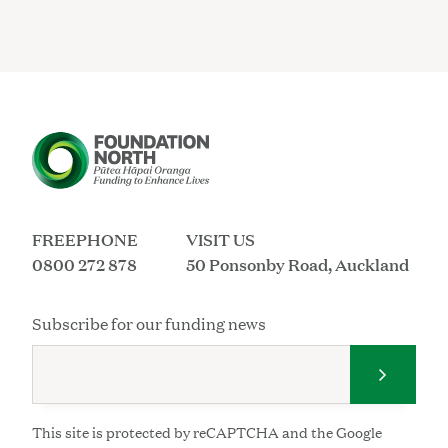
FREEPHONE
VISIT US
0800 272 878
50 Ponsonby Road, Auckland
Subscribe for our funding news
Submit 
This site is protected by reCAPTCHA and the Google