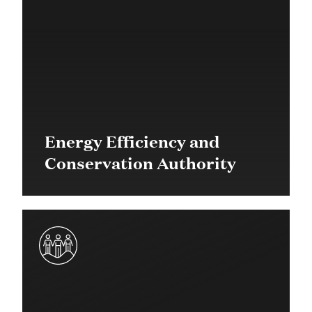
Energy Efficiency and
Conservation Authority