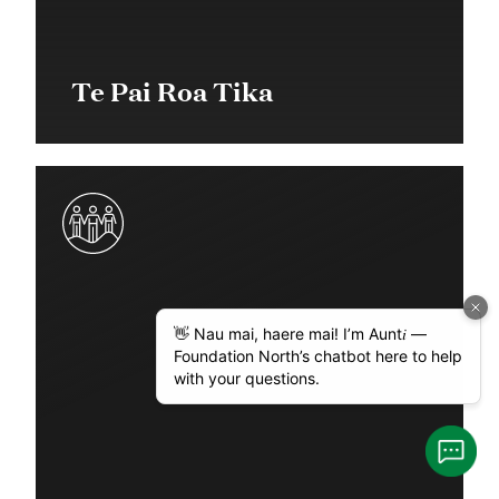
Te Pai Roa Tika
$56,000 + $151,000