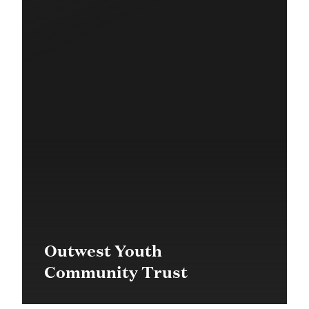
Outwest Youth
Community Trust