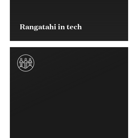
Rangatahi in tech