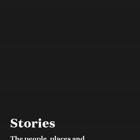
Stories
The people, places and