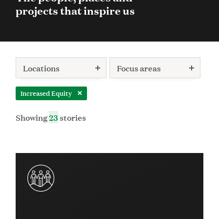
projects that inspire us
Locations
Focus areas
Increased Equity
Remove this filter:
Showing
23
stories