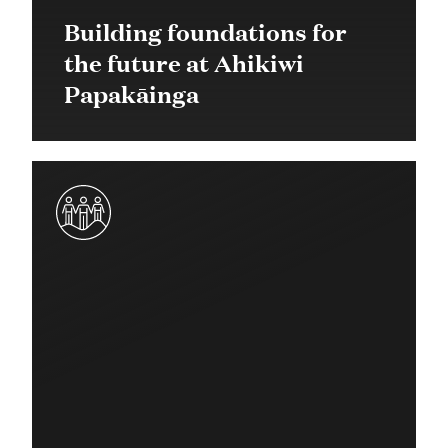
Building foundations for
the future at Ahikiwi
Papakāinga