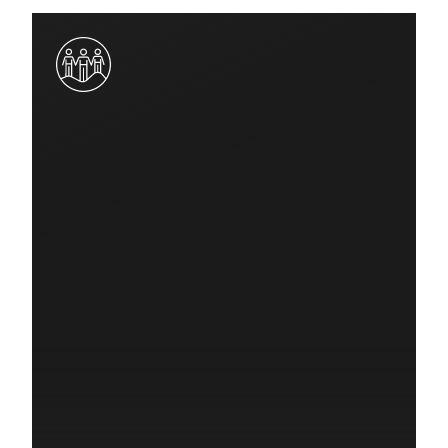
$20,000
Quick Response Grant