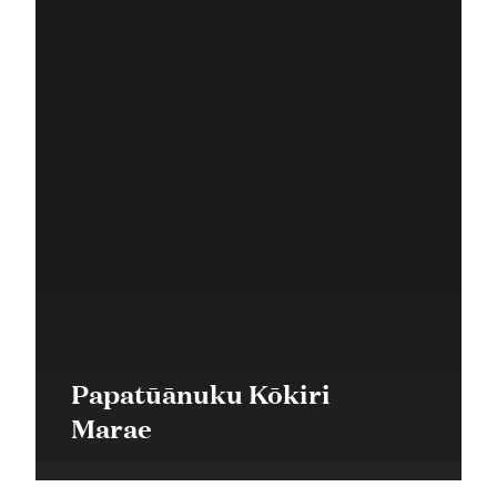
Papatūānuku Kōkiri
Marae