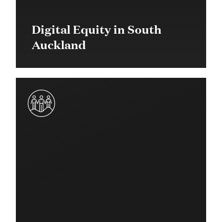
Digital Equity in South
Auckland
2023