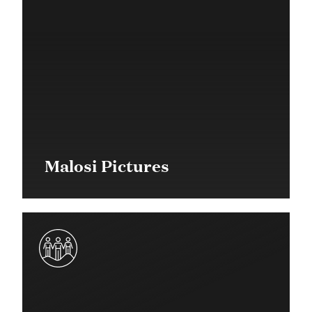
Malosi Pictures