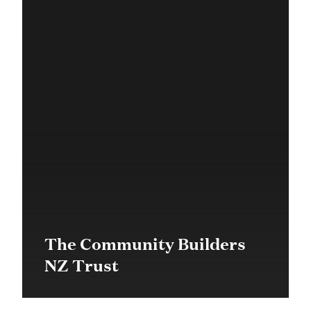
The Community Builders
NZ Trust
$200,000 in 2019