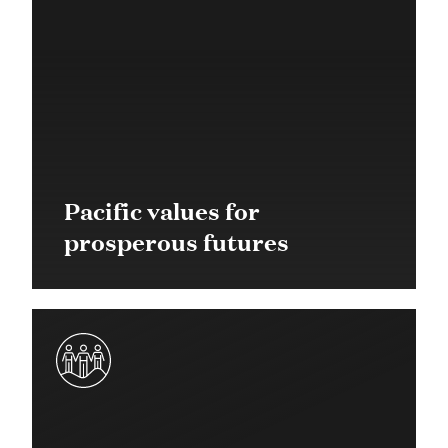
Pacific values for
prosperous futures
Community Grant