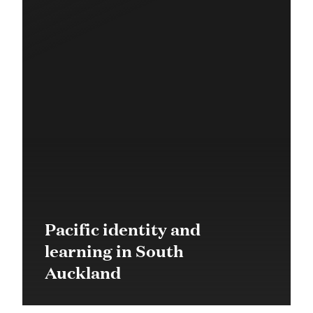
Pacific identity and
learning in South
Auckland