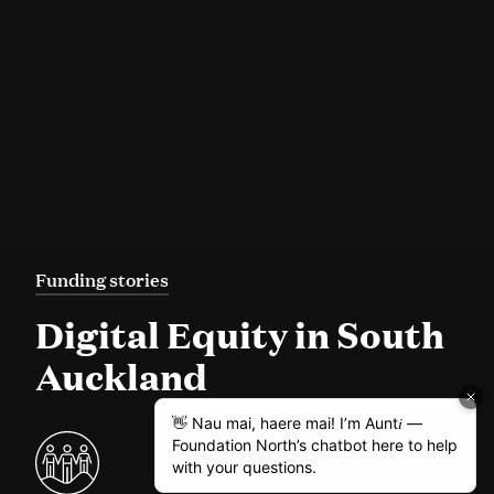
Funding stories
Digital Equity in South
Auckland