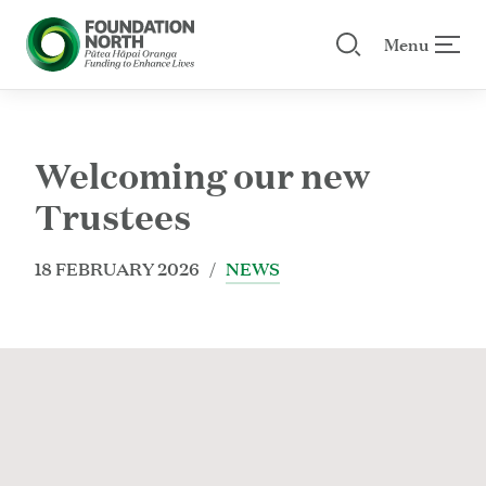
Menu
Search our site
 menu
Skip to main content
Welcoming our new
Trustees
18 FEBRUARY 2026 /
NEWS