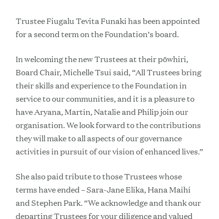
Trustee Fiugalu Tevita Funaki has been appointed
for a second term on the Foundation’s board.
In welcoming the new Trustees at their pōwhiri,
Board Chair, Michelle Tsui said, “All Trustees bring
their skills and experience to the Foundation in
service to our communities, and it is a pleasure to
have Aryana, Martin, Natalie and Philip join our
organisation. We look forward to the contributions
they will make to all aspects of our governance
activities in pursuit of our vision of enhanced lives.”
She also paid tribute to those Trustees whose
terms have ended – Sara-Jane Elika, Hana Maihi
and Stephen Park. “We acknowledge and thank our
departing Trustees for your diligence and valued