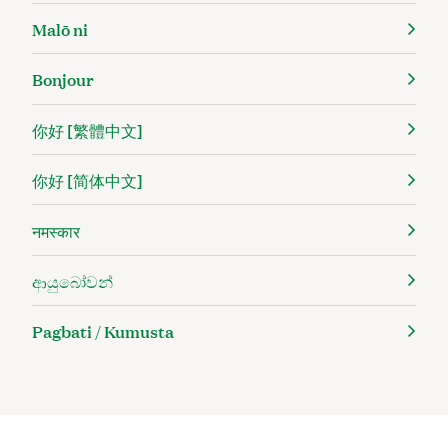
Malō ni
Bonjour
你好 [繁體中文]
你好 [简体中文]
नमस्कार
ආයුබෝවන්
Pagbati / Kumusta