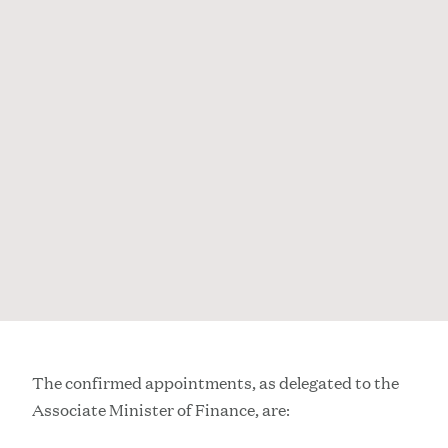
The confirmed appointments, as delegated to the
Associate Minister of Finance, are: