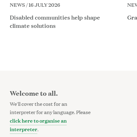
NEWS / 16 JULY 2026
NEW
Disabled communities help shape
Gra
climate solutions
Welcome to all.
We'll cover the cost for an
interpreter for any language. Please
click here to organise an
interpreter
.