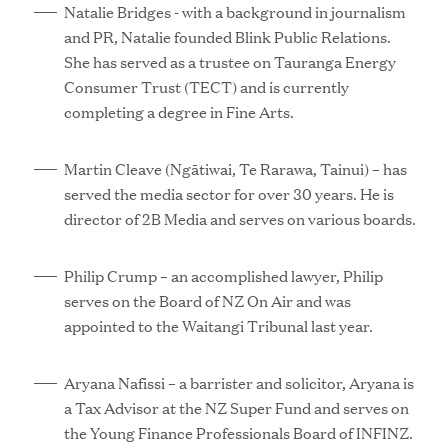
Natalie Bridges - with a background in journalism
and PR, Natalie founded Blink Public Relations.
She has served as a trustee on Tauranga Energy
Consumer Trust (TECT) and is currently
completing a degree in Fine Arts.
Martin Cleave (Ngātiwai, Te Rarawa, Tainui) – has
served the media sector for over 30 years. He is
director of 2B Media and serves on various boards.
Philip Crump – an accomplished lawyer, Philip
serves on the Board of NZ On Air and was
appointed to the Waitangi Tribunal last year.
Aryana Nafissi – a barrister and solicitor, Aryana is
a Tax Advisor at the NZ Super Fund and serves on
the Young Finance Professionals Board of INFINZ.