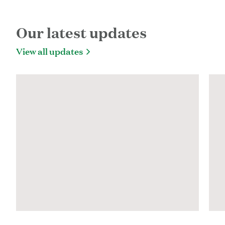
Share on Facebook
Share on Twitter
Share via Email
Copy URL
URL copied!
Our latest updates
View all updates