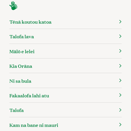
Tēnā koutou katoa
Talofa lava
Mālō e lelei
Kia Orāna
Ni sa bula
Fakaalofa lahi atu
Talofa
Kam na bane ni mauri