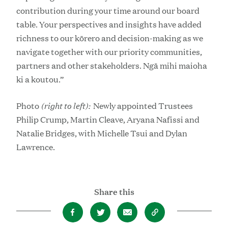
contribution during your time around our board
table. Your perspectives and insights have added
richness to our kōrero and decision-making as we
navigate together with our priority communities,
partners and other stakeholders. Ngā mihi maioha
ki a koutou.”
(right to left):
Photo
Newly appointed Trustees
Philip Crump, Martin Cleave, Aryana Nafissi and
Natalie Bridges, with Michelle Tsui and Dylan
Lawrence.
Share this