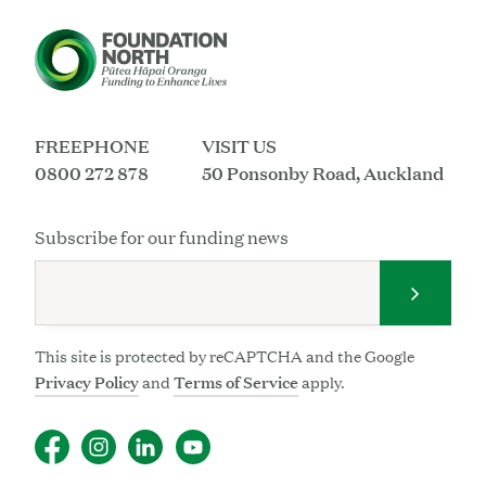
FREEPHONE
VISIT US
0800 272 878
50 Ponsonby Road, Auckland
Subscribe for our funding news
Submit 
This site is protected by reCAPTCHA and the Google
Privacy Policy
and
Terms of Service
apply.