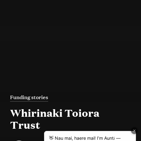
Funding stories
Whirinaki Toiora
Trust