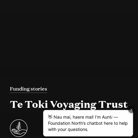
Funding stories
Te Toki Voyaging Trust