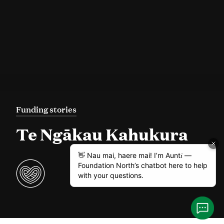
Funding stories
Te Ngākau Kahukura