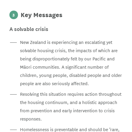
Key Messages
3
A solvable crisis
New Zealand is experiencing an escalating yet
solvable housing crisis, the impacts of which are
being disproportionately felt by our Pacific and
Māori communities. A significant number of
children, young people, disabled people and older
people are also seriously affected.
Resolving this situation requires action throughout
the housing continuum, and a holistic approach
from prevention and early intervention to crisis
responses.
Homelessness is preventable and should be ‘rare,