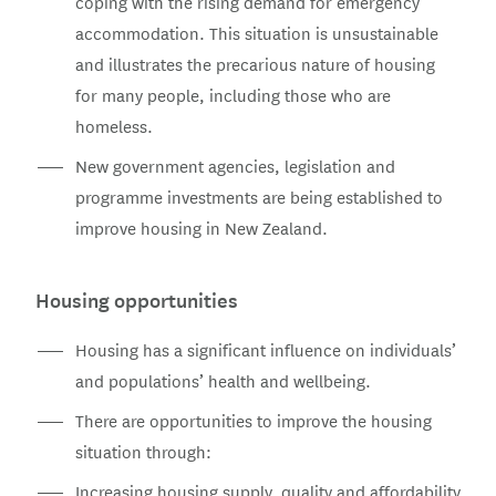
coping with the rising demand for emergency
accommodation. This situation is unsustainable
and illustrates the precarious nature of housing
for many people, including those who are
homeless.
New government agencies, legislation and
programme investments are being established to
improve housing in New Zealand.
Housing opportunities
Housing has a significant influence on individuals’
and populations’ health and wellbeing.
There are opportunities to improve the housing
situation through:
Increasing housing supply, quality and affordability