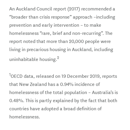
An Auckland Council report (2017) recommended a
“broader than crisis response” approach –including
prevention and early intervention – to make
homelessness “rare, brief and non-recurring”. The
report noted that more than 20,000 people were
living in precarious housing in Auckland, including
2
uninhabitable housing.
1
OECD data, released on 19 December 2019, reports
that New Zealand has a 0.94% incidence of
homelessness of the total population – Australia’s is
0.48%. This is partly explained by the fact that both
countries have adopted a broad definition of
homelessness.