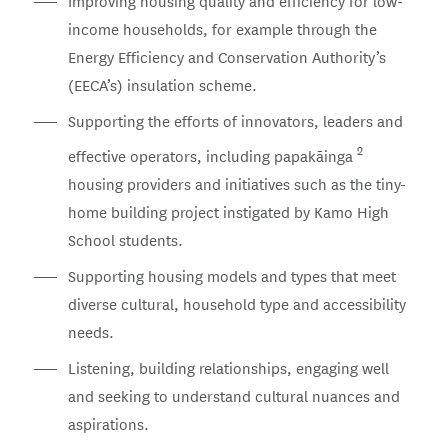
Improving housing quality and efficiency for low-
income households, for example through the
Energy Efficiency and Conservation Authority’s
(EECA’s) insulation scheme.
Supporting the efforts of innovators, leaders and
2
effective operators, including papakāinga
housing providers and initiatives such as the tiny-
home building project instigated by Kamo High
School students.
Supporting housing models and types that meet
diverse cultural, household type and accessibility
needs.
Listening, building relationships, engaging well
and seeking to understand cultural nuances and
aspirations.