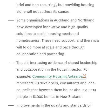
brief and non-recurring’, but providing housing
alone will not address its causes.
Some organisations in Auckland and Northland
have developed innovative and high-quality
solutions to social housing needs and
homelessness. These need support, and there is a
will to do more at scale and pace through
collaboration and partnering.
There is increasing evidence of shared leadership
and collaboration in the housing sector. For
Community Housing Aotearoa
example,
represents 90 developers, consultants and local
councils that between them house about 25,000
people in 13,000 homes in New Zealand.
Improvements in the quality and standards of