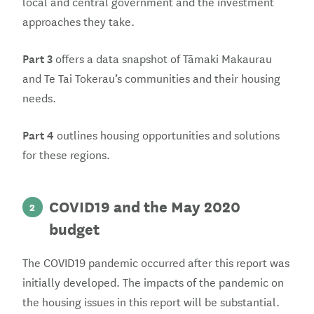
local and central government and the investment
approaches they take.
Part 3
offers a data snapshot of Tāmaki Makaurau
and Te Tai Tokerau’s communities and their housing
needs.
Part 4
outlines housing opportunities and solutions
for these regions.
COVID19 and the May 2020
2
budget
The COVID19 pandemic occurred after this report was
initially developed. The impacts of the pandemic on
the housing issues in this report will be substantial.