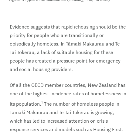
Evidence suggests that rapid rehousing should be the
priority for people who are transitionally or
episodically homeless. In Tāmaki Makaurau and Te
Tai Tokerau, a lack of suitable housing for these
people has created a pressure point for emergency
and social housing providers.
Of all the OECD member countries, New Zealand has
one of the highest incidence rates of homelessness in
1
its population.
The number of homeless people in
Tāmaki Makaurau and Te Tai Tokerau is growing,
which has led to increased attention on crisis
response services and models such as Housing First.