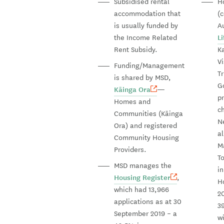
Subsidised rental
H
accommodation that
(
is usually funded by
A
the Income Related
L
Rent Subsidy.
K
V
Funding/Management
Tr
is shared by MSD,
G
Kāinga Ora
—
p
Homes and
c
Communities (Kāinga
N
Ora) and registered
a
Community Housing
M
Providers.
To
MSD manages the
i
Housing Register
,
Ho
which had 13,966
2
applications as at 30
3
September 2019 – a
wi