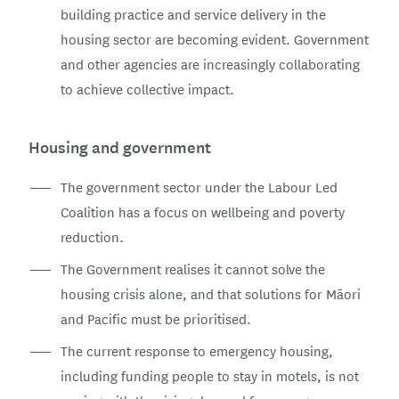
building practice and service delivery in the
housing sector are becoming evident. Government
and other agencies are increasingly collaborating
to achieve collective impact.
Housing and government
The government sector under the Labour Led
Coalition has a focus on wellbeing and poverty
reduction.
The Government realises it cannot solve the
housing crisis alone, and that solutions for Māori
and Pacific must be prioritised.
The current response to emergency housing,
including funding people to stay in motels, is not