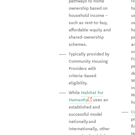
pathways to home
H
ownership based on
h
household income –
u
such as rent-to-buy,
o
affordable-equity and
h
shared-ownership
p
schemes.
a
o
Typically provided by
F
Community Housing
pa
Providers with
d
criteria-based
W
eligibility.
i
While
Habitat for
Mā
Humanity
uses an
h
established and
C
successful model
p
nationally and
f
internationally, other
H