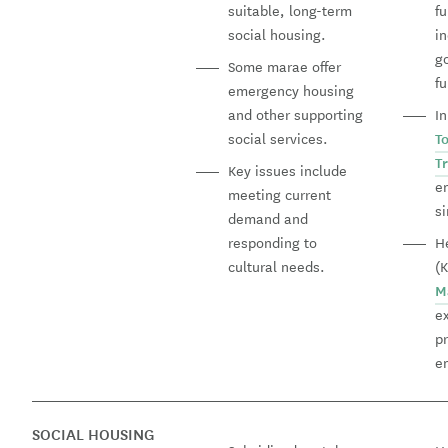
suitable, long-term
f
social housing.
in
g
Some marae offer
f
emergency housing
and other supporting
I
social services.
T
T
Key issues include
e
meeting current
s
demand and
responding to
H
cultural needs.
(
M
e
pr
e
SOCIAL HOUSING