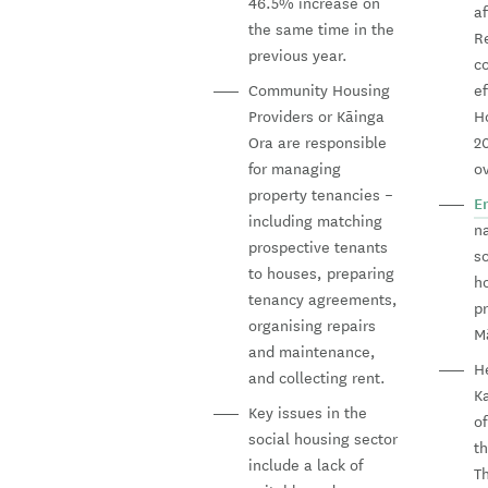
46.5% increase on
af
the same time in the
R
previous year.
c
Community Housing
ef
Providers or Kāinga
H
Ora are responsible
20
for managing
o
property tenancies –
E
including matching
na
prospective tenants
s
to houses, preparing
ho
tenancy agreements,
pr
organising repairs
Mā
and maintenance,
H
and collecting rent.
K
Key issues in the
o
social housing sector
t
include a lack of
T