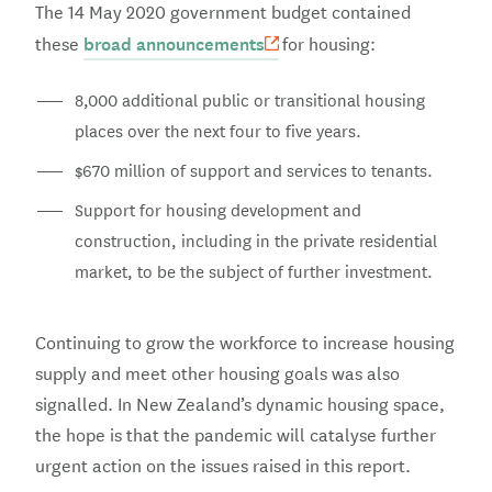
The 14 May 2020 government budget contained
broad announcements
these
for housing:
8,000 additional public or transitional housing
places over the next four to five years.
$670 million of support and services to tenants.
Support for housing development and
construction, including in the private residential
market, to be the subject of further investment.
Continuing to grow the workforce to increase housing
supply and meet other housing goals was also
signalled. In New Zealand’s dynamic housing space,
the hope is that the pandemic will catalyse further
urgent action on the issues raised in this report.