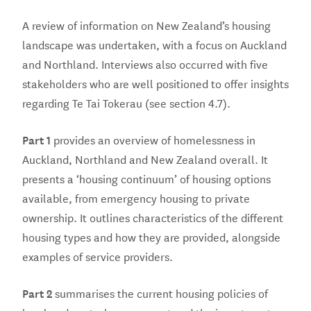
A review of information on New Zealand’s housing
landscape was undertaken, with a focus on Auckland
and Northland. Interviews also occurred with five
stakeholders who are well positioned to offer insights
regarding Te Tai Tokerau (see section 4.7).
Part 1
provides an overview of homelessness in
Auckland, Northland and New Zealand overall. It
presents a ‘housing continuum’ of housing options
available, from emergency housing to private
ownership. It outlines characteristics of the different
housing types and how they are provided, alongside
examples of service providers.
Part 2
summarises the current housing policies of