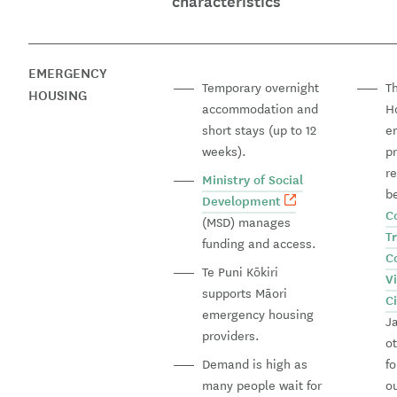
characteristics
EMERGENCY
Temporary overnight
T
HOUSING
accommodation and
H
short stays (up to 12
e
weeks).
p
re
Ministry of Social
b
Development
C
(MSD) manages
T
funding and access.
C
Te Puni Kōkiri
V
supports Māori
C
emergency housing
J
providers.
o
Demand is high as
fo
many people wait for
o