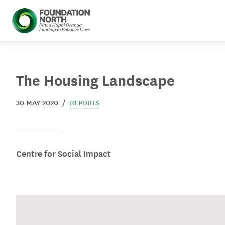
 menu
Skip to main content
The Housing Landscape
30 MAY 2020 /
REPORTS
Centre for Social Impact