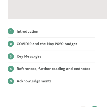
Introduction
COVID19 and the May 2020 budget
Key Messages
References, further reading and endnotes
Acknowledgements
Scroll to previous section