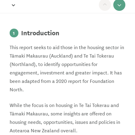
Open Report navigation
Scroll 
Introduction
1
This report seeks to aid those in the housing sector in
Tāmaki Makaurau (Auckland) and Te Tai Tokerau
(Northland), to identify opportunities for
engagement, investment and greater impact. It has
been adapted from a 2020 report for Foundation
North.
While the focus is on housing in Te Tai Tokerau and
Tāmaki Makaurau, some insights are offered on
housing needs, opportunities, issues and policies in
Aotearoa New Zealand overall.