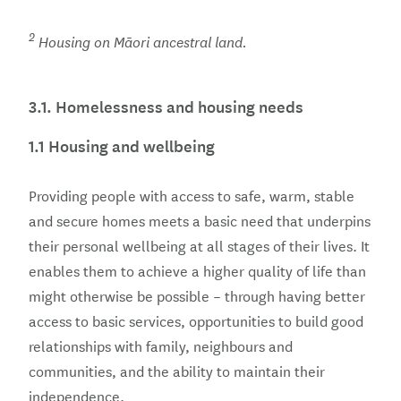
2
Housing on Māori ancestral land.
3.1.
Homelessness and housing needs
1.1 Housing and wellbeing
Providing people with access to safe, warm, stable
and secure homes meets a basic need that underpins
their personal wellbeing at all stages of their lives. It
enables them to achieve a higher quality of life than
might otherwise be possible – through having better
access to basic services, opportunities to build good
relationships with family, neighbours and
communities, and the ability to maintain their
independence.