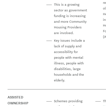
re
This is a growing
ol
sector as government
H
funding is increasing
i
and more Community
H
Housing Providers
F
are involved.
(
Key issues include a
lack of supply and
accessibility for
people with mental
illness, people with
disabilities, large
households and the
elderly.
ASSISTED
Schemes providing
T
OWNERSHIP