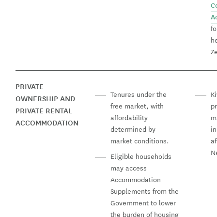
C
A
fo
h
Ze
PRIVATE
Tenures under the
Ki
OWNERSHIP AND
free market, with
p
PRIVATE RENTAL
affordability
m
ACCOMMODATION
determined by
in
market conditions.
a
N
Eligible households
may access
Accommodation
Supplements from the
Government to lower
the burden of housing