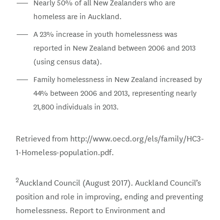
Nearly 50% of all New Zealanders who are
homeless are in Auckland.
A 23% increase in youth homelessness was
reported in New Zealand between 2006 and 2013
(using census data).
Family homelessness in New Zealand increased by
44% between 2006 and 2013, representing nearly
21,800 individuals in 2013.
Retrieved from http://www.oecd.org/els/family/HC3-
1-Homeless-population.pdf.
2
Auckland Council (August 2017). Auckland Council’s
position and role in improving, ending and preventing
homelessness. Report to Environment and