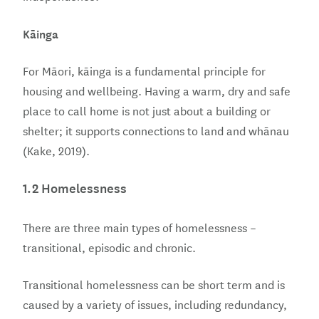
Kāinga
For Māori, kāinga is a fundamental principle for
housing and wellbeing. Having a warm, dry and safe
place to call home is not just about a building or
shelter; it supports connections to land and whānau
(Kake, 2019).
1.2 Homelessness
There are three main types of homelessness –
transitional, episodic and chronic.
Transitional homelessness can be short term and is
caused by a variety of issues, including redundancy,