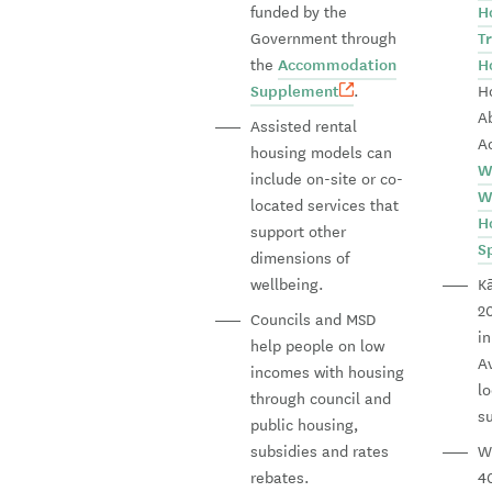
funded by the
H
Government through
T
the
Accommodation
H
Supplement
.
H
A
Assisted rental
A
housing models can
W
include on-site or co-
W
located services that
H
support other
S
dimensions of
wellbeing.
Kā
20
Councils and MSD
i
help people on low
A
incomes with housing
lo
through council and
s
public housing,
subsidies and rates
Wi
rebates.
4