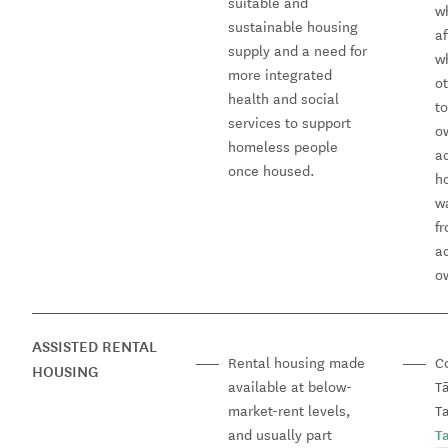
suitable and
w
sustainable housing
a
supply and a need for
w
more integrated
o
health and social
t
services to support
o
homeless people
a
once housed.
h
wa
fr
a
o
ASSISTED RENTAL
Rental housing made
C
HOUSING
available at below-
T
market-rent levels,
Ta
and usually part
T