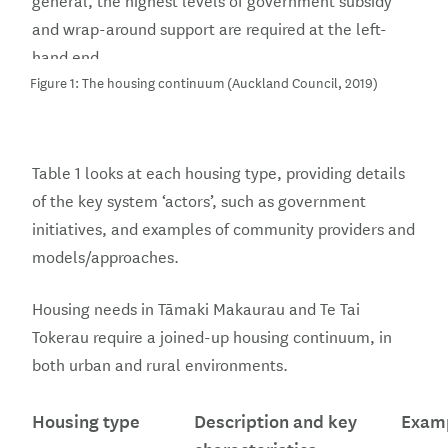
and wrap-around support are required at the left-
hand end.
Figure 1: The housing continuum (Auckland Council, 2019)
Table 1 looks at each housing type, providing details
of the key system ‘actors’, such as government
initiatives, and examples of community providers and
models/approaches.
Housing needs in Tāmaki Makaurau and Te Tai
Tokerau require a joined-up housing continuum, in
both urban and rural environments.
Housing type
Description and key
Exam