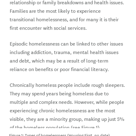
relationship or family breakdowns and health issues.
Families are the most likely to experience
transitional homelessness, and for many it is their
first encounter with social services.
Episodic homelessness can be linked to other issues
including addiction, trauma, mental health issues
and debt, which may be a result of long-term
reliance on benefits or poor financial literacy.
Chronically homeless people include rough sleepers.
They may spend years being homeless due to
multiple and complex needs. However, while people
experiencing chronic homelessness are the most
visible, they are a minority group, making up just 5%
of the homeless population (see Figure 1).
Figure 1: Types of homelessness (Housing First, no date)