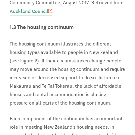
Community Committee, August 2017. Retrieved from
Auckland Council
.
1.3 The housing continuum
The housing continuum illustrates the different
housing types available to people in New Zealand
(see Figure 2). If their circumstances change people
may move around the housing continuum and require
increased or decreased support to do so. In Tāmaki
Makaurau and Te Tai Tokerau, the lack of affordable
houses and rental accommodation is placing
pressure on all parts of the housing continuum.
Each component of the continuum has an important
role in meeting New Zealand’s housing needs. In
general, the highest levels of government subsidy