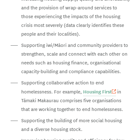
and the provision of wrap-around services to
those experiencing the impacts of the housing
crisis most severely (data clearly identifies these
people and their localities).
Supporting iwi/Māori and community providers to
strengthen, scale and connect with each other on
needs such as housing finance, organisational
capacity-building and compliance capabilities.
Supporting collaborative action to end
Housing First
homelessness. For example,
in
Tāmaki Makaurau comprises five organisations
that are working together to end homelessness.
Supporting the building of more social housing
and a diverse housing stock.