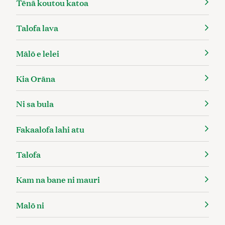
Tēnā koutou katoa
Talofa lava
Mālō e lelei
Kia Orāna
Ni sa bula
Fakaalofa lahi atu
Talofa
Kam na bane ni mauri
Malō ni