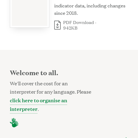
indicator data, including changes
since 2018.
PDF Download -
942KB
Welcome to all.
We'll cover the cost for an
interpreter for any language. Please
click here to organise an
interpreter
.