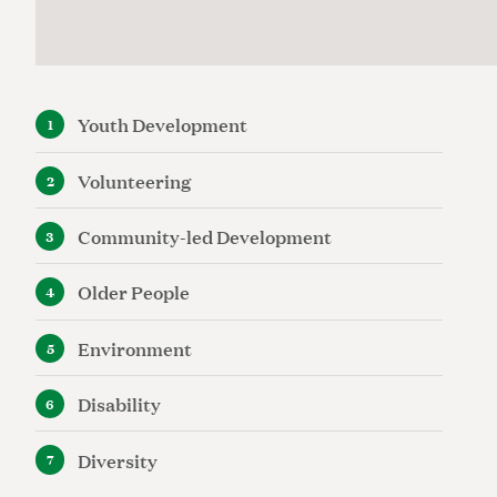
Youth Development
Volunteering
Community-led Development
Older People
Environment
Disability
Diversity