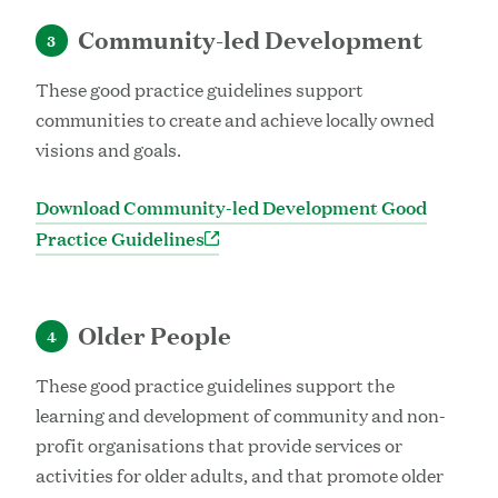
Community-led Development
3
These good practice guidelines support
communities to create and achieve locally owned
visions and goals.
Download Community-led Development Good
Practice Guidelines
Older People
4
These good practice guidelines support the
learning and development of community and non-
profit organisations that provide services or
activities for older adults, and that promote older