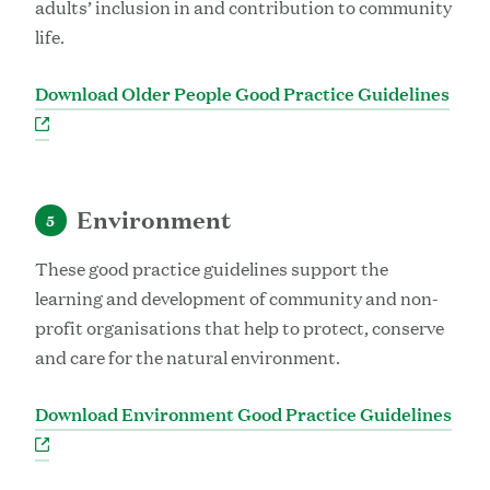
adults’ inclusion in and contribution to community
life.
Download Older People Good Practice Guidelines
Environment
5
These good practice guidelines support the
learning and development of community and non-
profit organisations that help to protect, conserve
and care for the natural environment.
Download Environment Good Practice Guidelines