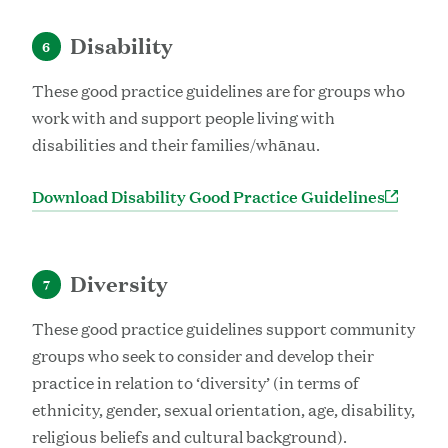
Disability
6
These good practice guidelines are for groups who
work with and support people living with
disabilities and their families/whānau.
Download Disability Good Practice Guidelines
Diversity
7
These good practice guidelines support community
groups who seek to consider and develop their
practice in relation to ‘diversity’ (in terms of
ethnicity, gender, sexual orientation, age, disability,
religious beliefs and cultural background).