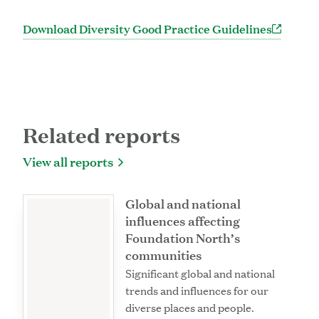
Download Diversity Good Practice Guidelines
Related reports
View all reports
Global and national
influences affecting
Foundation North’s
communities
Significant global and national
trends and influences for our
diverse places and people.