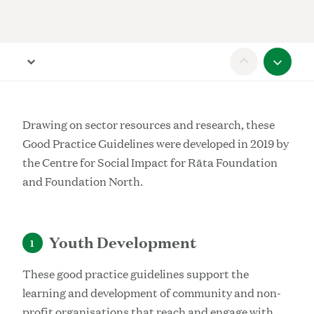
Scroll to previous section
Open Report navigation
Scroll
Drawing on sector resources and research, these
Good Practice Guidelines were developed in 2019 by
the Centre for Social Impact for Rāta Foundation
and Foundation North.
Youth Development
1
These good practice guidelines support the
learning and development of community and non-
profit organisations that reach and engage with