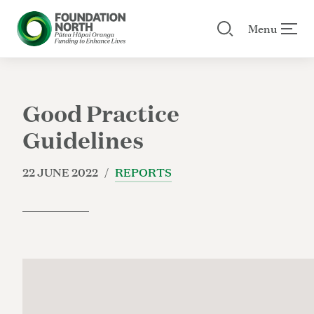
Menu
Search our site
 menu
Skip to main content
Good Practice
Guidelines
22 JUNE 2022 /
REPORTS