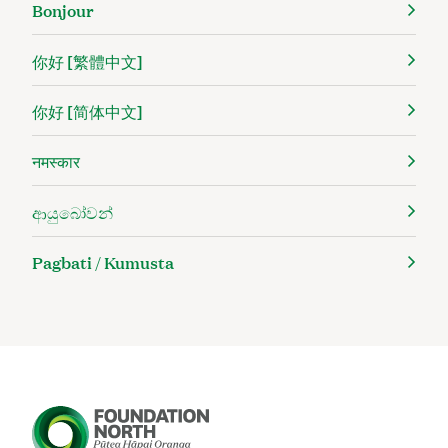
Bonjour
你好 [繁體中文]
你好 [简体中文]
नमस्कार
ආයුබෝවන්
Pagbati / Kumusta