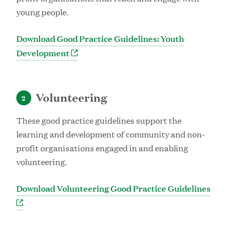
young people.
Download Good Practice Guidelines: Youth
Development
Volunteering
2
These good practice guidelines support the
learning and development of community and non-
profit organisations engaged in and enabling
volunteering.
Download Volunteering Good Practice Guidelines