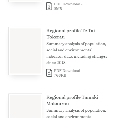
PDF Download -
2MB
Regional profile Te Tai
Tokerau
Summary analysis of population,
social and environmental
indicator data, including changes
since 2018.
PDF Download -
766KB
Regional profile Tāmaki
Makaurau
Summary analysis of population,
social and environmental