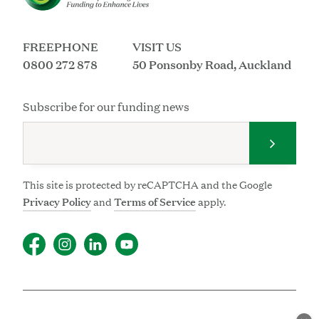
FREEPHONE
VISIT US
0800 272 878
50 Ponsonby Road, Auckland
Subscribe for our funding news
Submit 
This site is protected by reCAPTCHA and the Google
Privacy Policy
and
Terms of Service
apply.