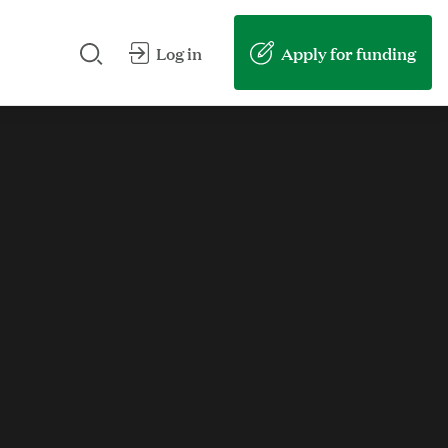
Search our site
Submit my search
Apply for funding
Log in