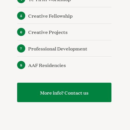
Creative Fellowship
Creative Projects
Professional Development
AAF Residencies
More info? Contact us