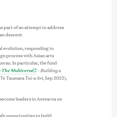
as part of an attempt to address
ian descent.
al evolution, responding to
n process with Asian arts
rau. In particular, the fund
 The Multiverse
– Building a
Te Taumata Toi-a-Iwi, Sep 2022),
 become leaders in Aotearoa on
afe opportunities to build