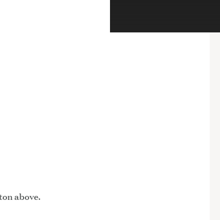
tton above.