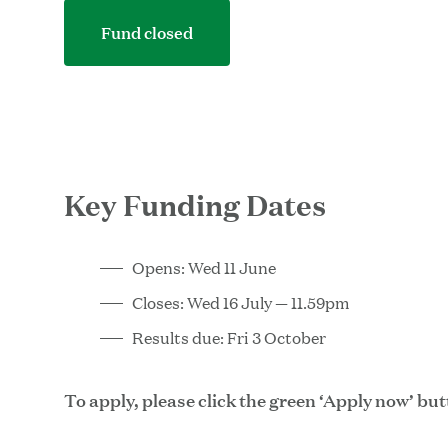
Fund closed
Key Funding Dates
Opens: Wed 11 June
Closes: Wed 16 July — 11.59pm
Results due: Fri 3 October
To apply, please click the green ‘Apply now’ bu