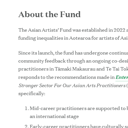
About the Fund
The Asian Artists’ Fund was established in 2022 
funding inequalities in Aotearoa for artists of As
Since its launch, the fund has undergone continu
community feedback through an ongoing co-desig
practitioners in Tāmaki Makaurau and Te Tai Toke
Enter
responds to the recommendations made in
Stronger Sector For Our Asian Arts Practitioners
(
specifically:
Mid-career practitioners are supported to
an international stage
Early-career practitioners have culturally s