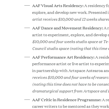
AAF Visual Arts Residency:
A residency fo
explore, and develop new work. Presented 
artist receives $10,000 and 12 weeks shared
AAF Dance and Movement Residency:
A 
artist to experiment, explore, and develop
$10,000 and four weeks studio space at Te
Council studio space (noting that this time 
AAF Performance Art Residency:
A resid
performance artist or live artist to exper
in partnership with Artspace Aotearoa an
receives $10,000 and four weeks of resea
(noting this time does not have to be consec
dramaturgical support from Artspace and F
AAF Critic in Residence Programme:
A re
career writers to be mentored as they work 