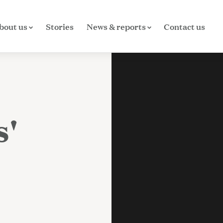
bout us
Stories
News & reports
Contact us
s'