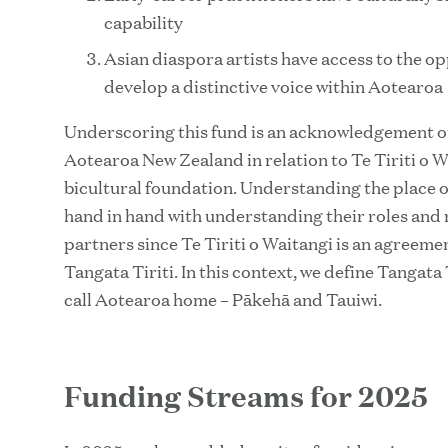
capability
Asian diaspora artists have access to the o
develop a distinctive voice within Aotearoa
Underscoring this fund is an acknowledgement of 
Aotearoa New Zealand in relation to Te Tiriti o W
bicultural foundation. Understanding the place 
hand in hand with understanding their roles and re
partners since Te Tiriti o Waitangi is an agree
Tangata Tiriti. In this context, we define Tangata T
call Aotearoa home – Pākehā and Tauiwi.
Funding Streams for 2025