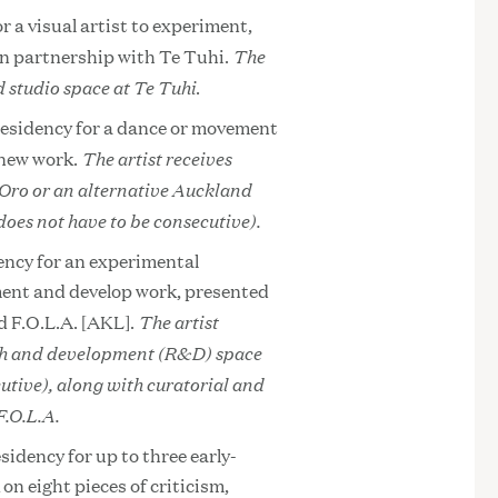
r a visual artist to experiment,
The
in partnership with Te Tuhi.
 studio space at Te Tuhi
.
residency for a dance or movement
The artist receives
 new work.
 Oro or an alternative Auckland
does not have to be consecutive).
ency for an experimental
iment and develop work, presented
The artist
d F.O.L.A. [AKL].
rch and development (R&D) space
utive), along with curatorial and
.O.L.A.
sidency for up to three early-
on eight pieces of criticism,