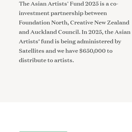
The Asian Artists' Fund 2025 is a co-
investment partnership between
Foundation North, Creative New Zealand
and Auckland Council. In 2025, the Asian
Artists’ fund is being administered by
Satellites and we have $650,000 to
distribute to artists.