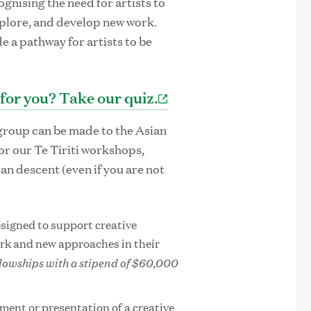
ognising the need for artists to
plore, and develop new work.
 a pathway for artists to be
 for you? Take our quiz.
group can be made to the Asian
for our Te Tiriti workshops,
ian descent (even if you are not
signed to support creative
ork and new approaches in their
llowships with a stipend of $60,000
ment or presentation of a creative