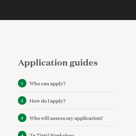
Application guides
Who can apply?
How do I apply?
Who will assess my application?
Te Tiriti Workshop