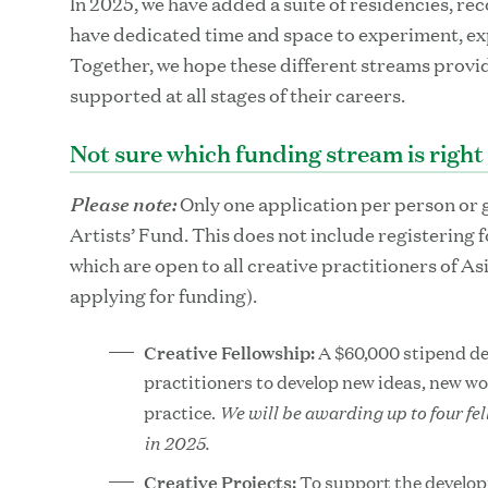
In 2025, we have added a suite of residencies, rec
have dedicated time and space to experiment, ex
Together, we hope these different streams provide
supported at all stages of their careers.
Not sure which funding stream is right
Please note:
Only one application per person or 
Artists’ Fund. This does not include registering 
which are open to all creative practitioners of As
applying for funding).
Creative Fellowship:
A $60,000 stipend de
practitioners to develop new ideas, new w
We will be awarding up to four fe
practice.
in 2025.
Creative Projects:
To support the develop