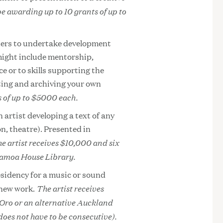
be awarding up to 10 grants of up to
ners to undertake development
 might include mentorship,
e or to skills supporting the
ting and archiving your own
s of up to $5000 each.
n artist developing a text of any
on, theatre). Presented in
e artist receives $10,000 and six
Samoa House Library.
esidency for a music or sound
The artist receives
 new work.
 Oro or an alternative Auckland
does not have to be consecutive).