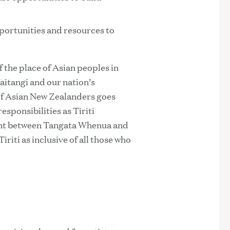
pportunities and resources to
the place of Asian peoples in
aitangi and our nation’s
of Asian New Zealanders goes
sponsibilities as Tiriti
ment between Tangata Whenua and
iriti as inclusive of all those who