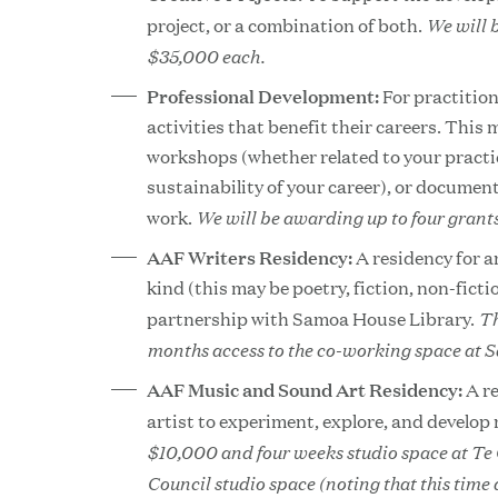
We will 
project, or a combination of both.
$35,000 each.
Professional Development:
For practitio
activities that benefit their careers. This
workshops (whether related to your practic
sustainability of your career), or documen
We will be awarding up to four grant
work.
AAF Writers Residency:
A residency for a
kind (this may be poetry, fiction, non-ficti
Th
partnership with Samoa House Library.
months access to the co-working space at 
AAF Music and Sound Art Residency:
A r
artist to experiment, explore, and develop
$10,000 and four weeks studio space at Te
Council studio space (noting that this time 